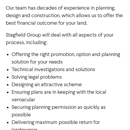
Our team has decades of experience in planning,
design and construction, which allows us to offer the
best financial outcome for your land.
Stagfield Group will deal with all aspects of your
process, including:
Offering the right promotion, option and planning
solution for your needs
Technical investigations and solutions
Solving legal problems
Designing an attractive scheme
Ensuring plans are in keeping with the local
vernacular
Securing planning permission as quickly as
Land management: our approach
possible
Delivering maximum possible return for
A focus on creating
landowners