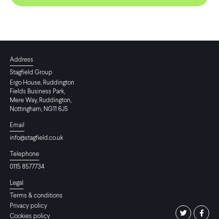
Address
Stagfield Group
Ergo House, Ruddington
Fields Business Park,
Mere Way, Ruddington,
Nottingham, NG11 6JS
Email
info@stagfield.co.uk
Telephone
0115 8577734
Legal
Terms & conditions
Privacy policy
Cookies policy