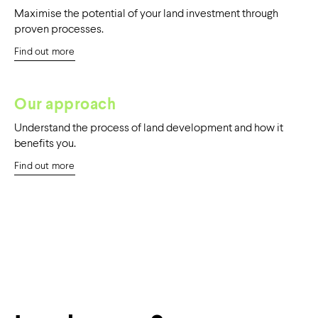
Maximise the potential of your land investment through
proven processes.
Find out more
Our approach
Understand the process of land development and how it
benefits you.
Find out more