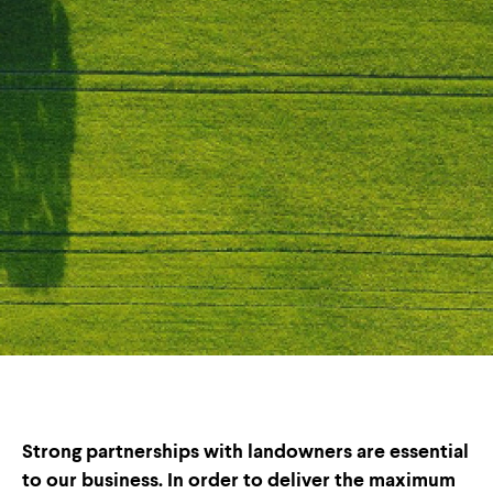
Strong partnerships with landowners are essential
to our business. In order to deliver the maximum