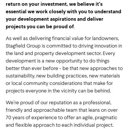
return on your investment, we believe it’s
essential we work closely with you to understand
your development aspirations and deliver
projects you can be proud of
.
As well as delivering financial value for landowners,
Stagfield Group is committed to driving innovation in
the land and property development sector. Every
development is a new opportunity to do things
better than ever before - be that new approaches to
sustainability, new building practices, new materials
or local community considerations that make for
projects everyone in the vicinity can be behind.
We’re proud of our reputation as a professional,
friendly and approachable team that leans on over
70 years of experience to offer an agile, pragmatic
and flexible approach to each individual project.