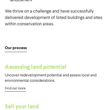
value for landowners
We thrive on a challenge and have successfully
in desirable locations
delivered development of listed buildings and sites
within conservation areas.
Our process
Assessing land potential
Uncover redevelopment potential and assess local and
environmental considerations.
Find out more
Sell your land