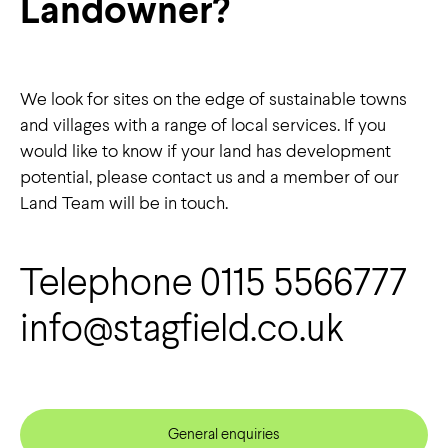
Landowner?
We look for sites on the edge of sustainable towns
and villages with a range of local services. If you
would like to know if your land has development
potential, please
contact us
and a member of our
Land Team will be in touch.
Telephone 0115 5566777
info@stagfield.co.uk
General enquiries