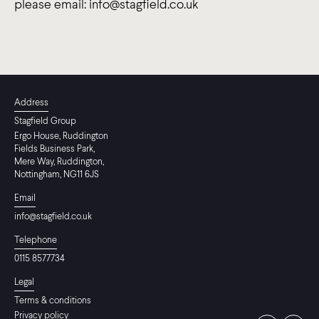
please email: info@stagfield.co.uk
Address
Stagfield Group
Ergo House, Ruddington
Fields Business Park,
Mere Way, Ruddington,
Nottingham, NG11 6JS
Email
info@stagfield.co.uk
Telephone
0115 8577734
Legal
Terms & conditions
Privacy policy