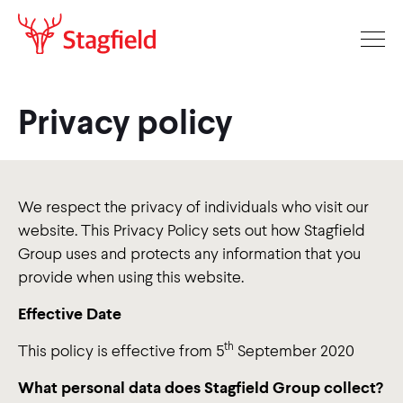
Privacy policy
We respect the privacy of individuals who visit our
website. This Privacy Policy sets out how Stagfield
Group uses and protects any information that you
provide when using this website.
Effective Date
th
This policy is effective from 5
September 2020
What personal data does Stagfield Group collect?