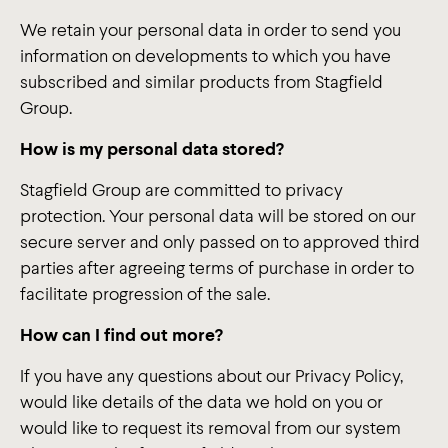
We retain your personal data in order to send you
information on developments to which you have
subscribed and similar products from Stagfield
Group.
How is my personal data stored?
Stagfield Group are committed to privacy
protection. Your personal data will be stored on our
secure server and only passed on to approved third
parties after agreeing terms of purchase in order to
facilitate progression of the sale.
How can I find out more?
If you have any questions about our Privacy Policy,
would like details of the data we hold on you or
would like to request its removal from our system