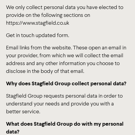
We only collect personal data you have elected to
provide on the following sections on
https://www.stagfield.co.uk
Get in touch updated form.
Email links from the website. These open an email in
your provider, from which we will collect the email
address and any other information you choose to
disclose in the body of that email.
Why does Stagfield Group collect personal data?
Stagfield Group requests personal data in order to
understand your needs and provide you with a
better service.
What does Stagfield Group do with my personal
data?