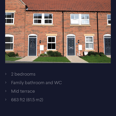
2 bedrooms
Family bathroom and WC
Mid terrace
663 ft2 (61.5 m2)