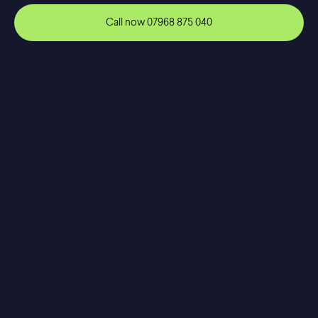
Call now
07968 875 040