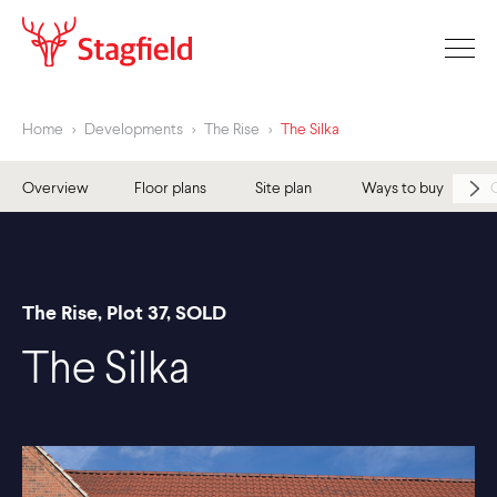
Home
>
Developments
>
The Rise
>
The Silka
Overview
Floor plans
Site plan
Ways to buy
The Rise, Plot 37, SOLD
The Silka