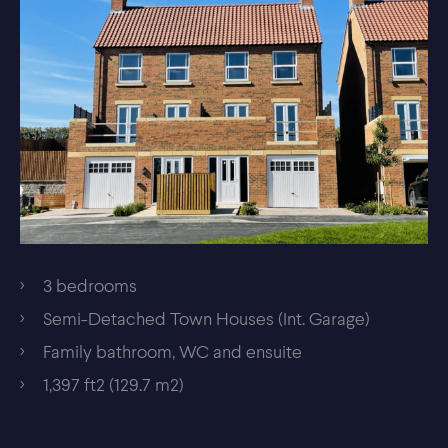
3 bedrooms
Semi-Detached Town Houses (Int. Garage)
Family bathroom, WC and ensuite
1,397 ft2 (129.7 m2)