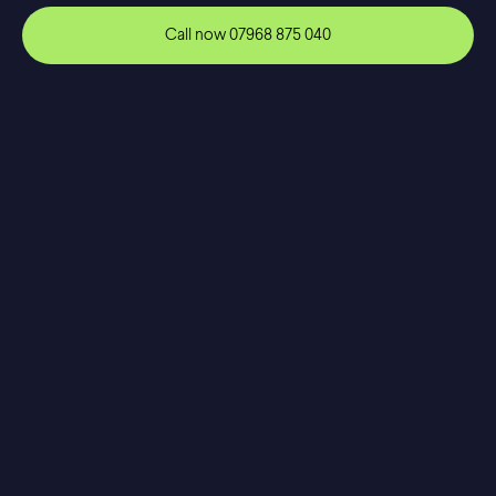
Call now
07968 875 040