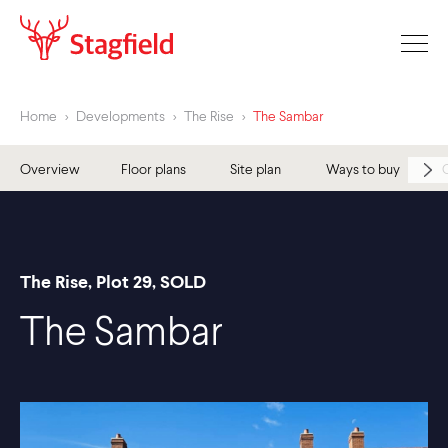
Home
>
Developments
>
The Rise
>
The Sambar
Overview
Floor plans
Site plan
Ways to buy
The Rise, Plot 29, SOLD
The Sambar