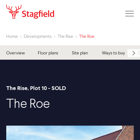
Home
>
Developments
>
The Rise
>
The Roe
Overview
Floor plans
Site plan
Ways to buy
The Rise, Plot 10 - SOLD
The Roe