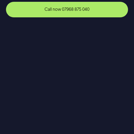
Call now
07968 875 040