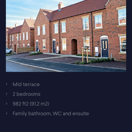
Mid terrace
2 bedrooms
982 ft2 (91.2 m2)
Family bathroom, WC and ensuite