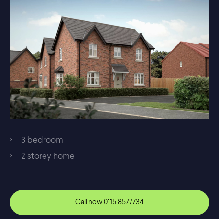
3 bedroom
2 storey home
Call now
0115 8577734