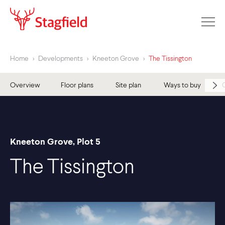
Home
>
Developments
>
Kneeton Grove
>
The Tissington
Overview
Floor plans
Site plan
Ways to buy
Kneeton Grove, Plot 5
The Tissington