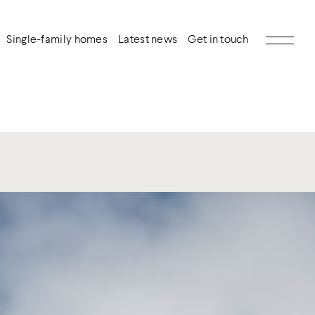
Single-family homes
Latest news
Get in touch