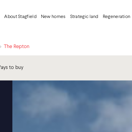
About Stagfield
New homes
Strategic land
Regeneration
>
The Repton
ays to buy