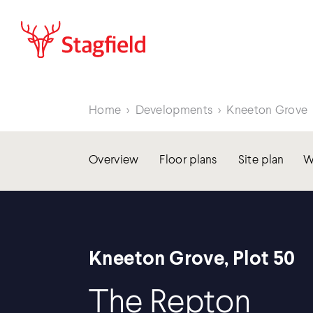
Home
>
Developments
>
Kneeton Grove
Overview
Floor plans
Site plan
W
Kneeton Grove, Plot 50
The Repton