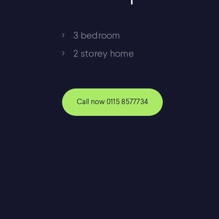
3 bedroom
2 storey home
Call now
0115 8577734