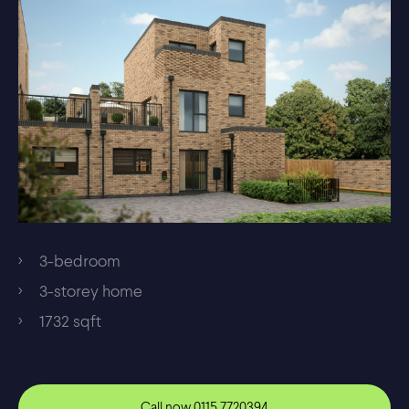
3-bedroom
3-storey home
1732 sqft
Call now
0115 7720394