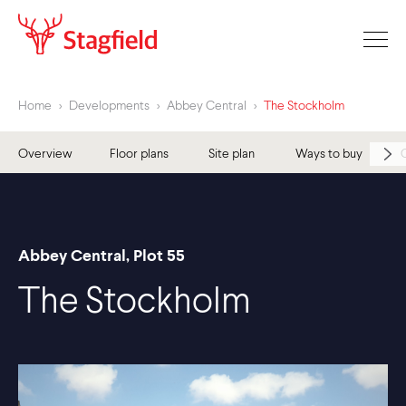
Home
>
Developments
>
Abbey Central
>
The Stockholm
Overview
Floor plans
Site plan
Ways to buy
Abbey Central, Plot 55
The Stockholm